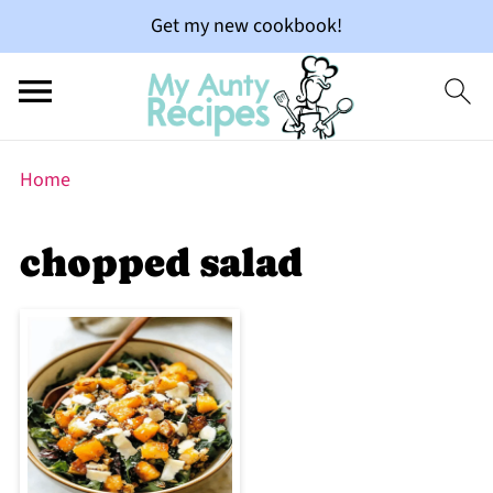
Get my new cookbook!
Home
chopped salad