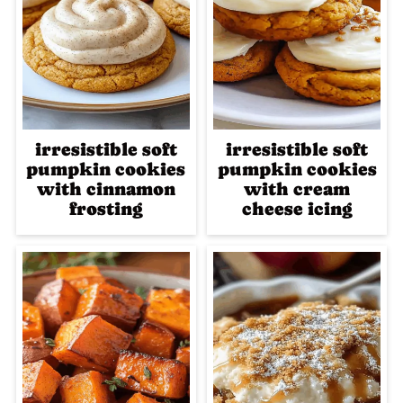
irresistible soft
irresistible soft
pumpkin cookies
pumpkin cookies
with cinnamon
with cream
frosting
cheese icing