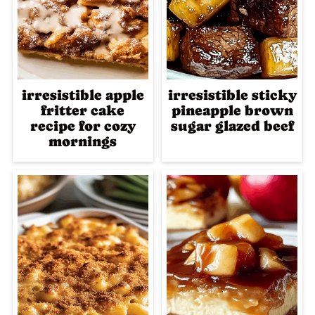
irresistible apple
irresistible sticky
fritter cake
pineapple brown
recipe for cozy
sugar glazed beef
mornings