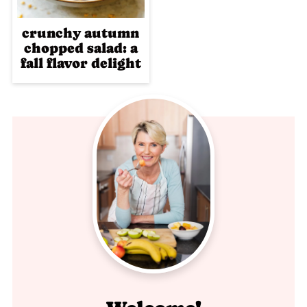
crunchy autumn
chopped salad: a
fall flavor delight