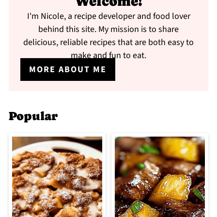
Welcome!
I'm Nicole, a recipe developer and food lover
behind this site. My mission is to share
delicious, reliable recipes that are both easy to
make and fun to eat.
MORE ABOUT ME
Popular