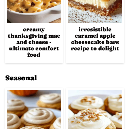
creamy
irresistible
thanksgiving mac
caramel apple
and cheese -
cheesecake bars
ultimate comfort
recipe to delight
food
Seasonal