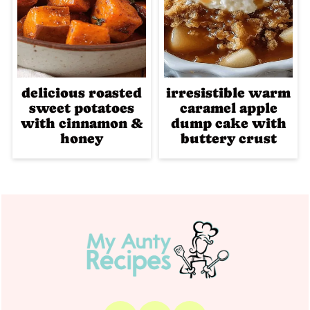
delicious roasted
irresistible warm
sweet potatoes
caramel apple
with cinnamon &
dump cake with
honey
buttery crust
Footer