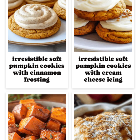
irresistible soft
irresistible soft
pumpkin cookies
pumpkin cookies
with cinnamon
with cream
frosting
cheese icing