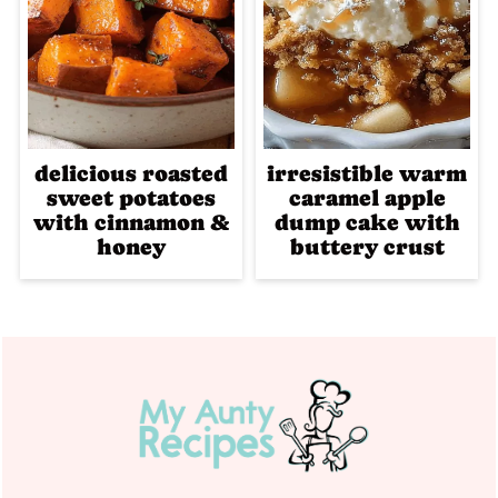
delicious roasted
irresistible warm
sweet potatoes
caramel apple
with cinnamon &
dump cake with
honey
buttery crust
Footer