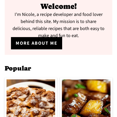
Welcome!
I'm Nicole, a recipe developer and food lover
behind this site. My mission is to share
delicious, reliable recipes that are both easy to
make and fun to eat.
MORE ABOUT ME
Popular