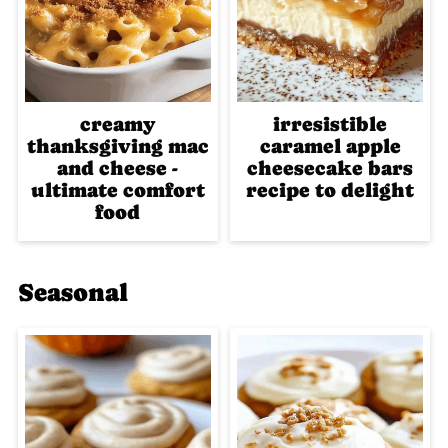
creamy
irresistible
thanksgiving mac
caramel apple
and cheese -
cheesecake bars
ultimate comfort
recipe to delight
food
Seasonal