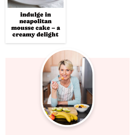
indulge in
neapolitan
mousse cake – a
creamy delight