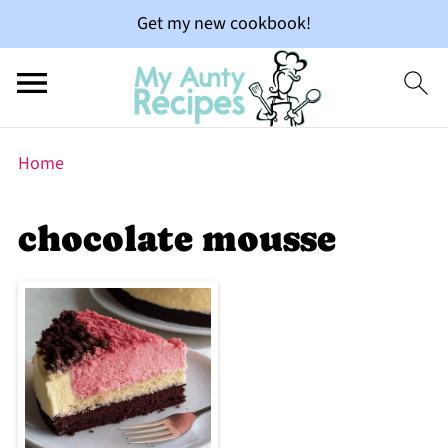
Get my new cookbook!
Home
chocolate mousse