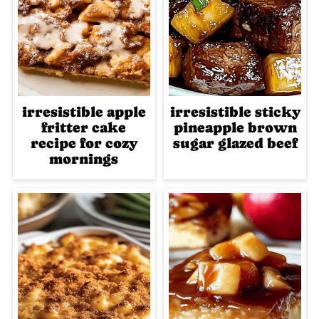
irresistible apple
irresistible sticky
fritter cake
pineapple brown
recipe for cozy
sugar glazed beef
mornings