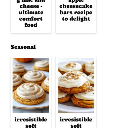
cheese -
cheesecake
ultimate
bars recipe
comfort
to delight
food
Seasonal
irresistible
irresistible
soft
soft