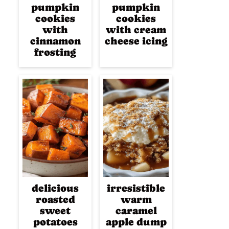
pumpkin
pumpkin
cookies
cookies
with
with cream
cinnamon
cheese icing
frosting
delicious
irresistible
roasted
warm
sweet
caramel
potatoes
apple dump