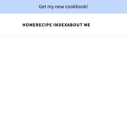
Get my new cookbook!
HOME
RECIPE INDEX
ABOUT ME