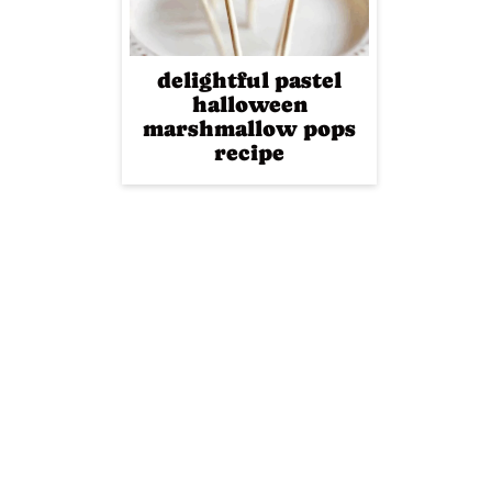
delightful pastel
halloween
marshmallow pops
recipe