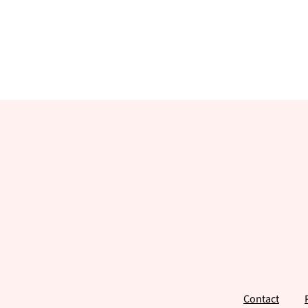
Footer
Contact