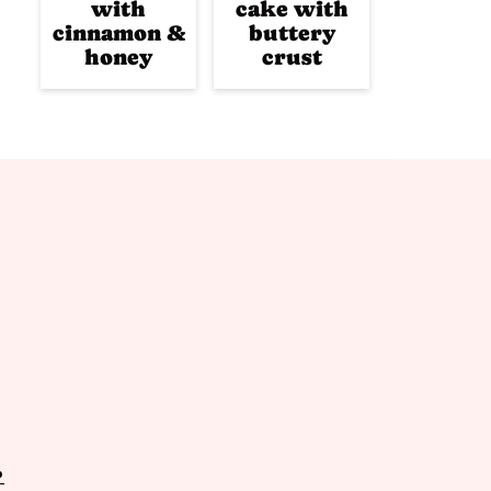
with
cake with
cinnamon &
buttery
honey
crust
P