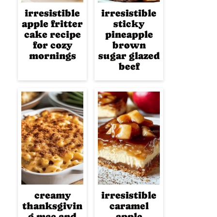
irresistible
irresistible
apple fritter
sticky
cake recipe
pineapple
for cozy
brown
mornings
sugar glazed
beef
creamy
irresistible
thanksgivin
caramel
g mac and
apple