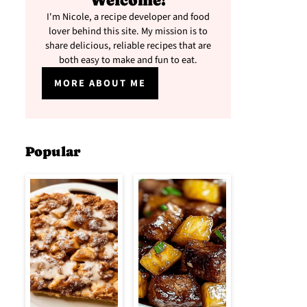
Welcome!
I'm Nicole, a recipe developer and food
lover behind this site. My mission is to
share delicious, reliable recipes that are
both easy to make and fun to eat.
MORE ABOUT ME
Popular