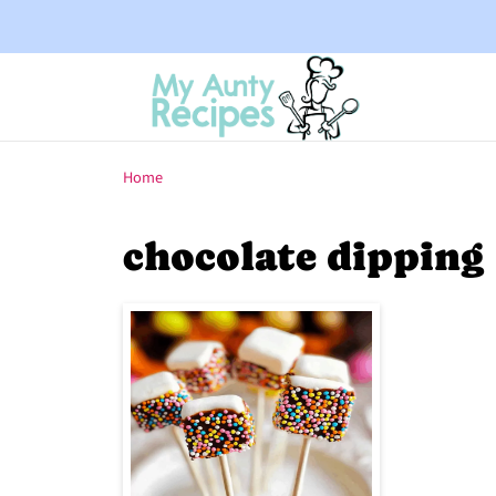
Home
chocolate dipping