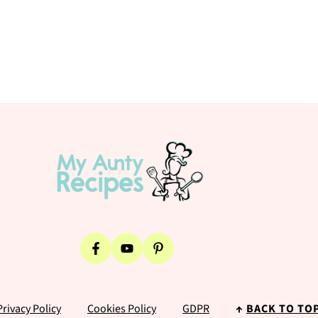
Privacy Policy
Cookies Policy
GDPR
↑
BACK TO TO