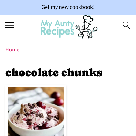
Get my new cookbook!
Home
chocolate chunks