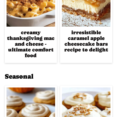
creamy
irresistible
thanksgiving mac
caramel apple
and cheese -
cheesecake bars
ultimate comfort
recipe to delight
food
Seasonal