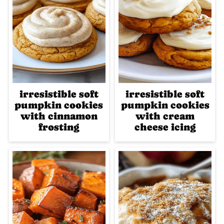
irresistible soft
irresistible soft
pumpkin cookies
pumpkin cookies
with cinnamon
with cream
frosting
cheese icing