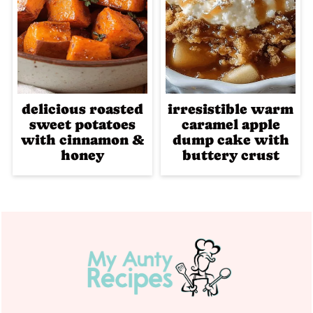
delicious roasted
irresistible warm
sweet potatoes
caramel apple
with cinnamon &
dump cake with
honey
buttery crust
Footer