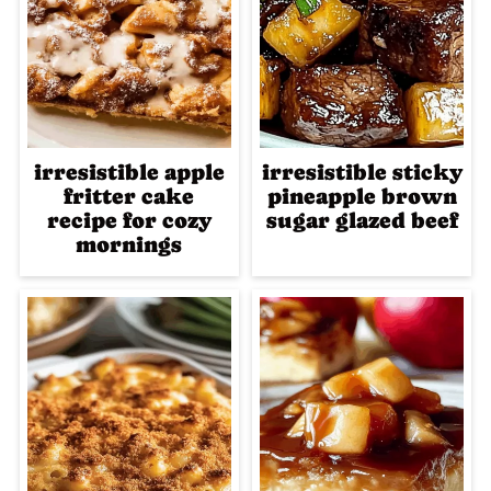
irresistible apple
irresistible sticky
fritter cake
pineapple brown
recipe for cozy
sugar glazed beef
mornings