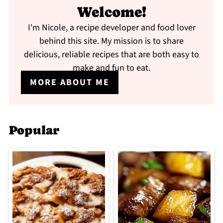
Welcome!
I'm Nicole, a recipe developer and food lover
behind this site. My mission is to share
delicious, reliable recipes that are both easy to
make and fun to eat.
MORE ABOUT ME
Popular