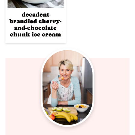
decadent
brandied cherry-
and-chocolate
chunk ice cream