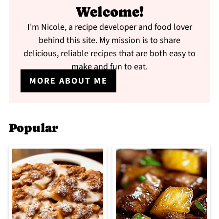
Welcome!
I'm Nicole, a recipe developer and food lover
behind this site. My mission is to share
delicious, reliable recipes that are both easy to
make and fun to eat.
MORE ABOUT ME
Popular