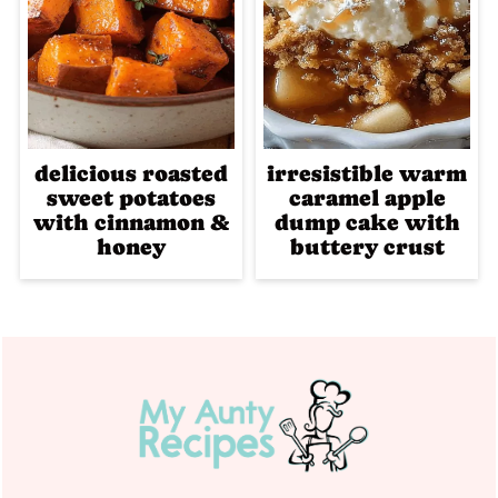
delicious roasted
irresistible warm
sweet potatoes
caramel apple
with cinnamon &
dump cake with
honey
buttery crust
Footer