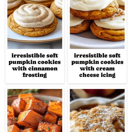
irresistible soft
irresistible soft
pumpkin cookies
pumpkin cookies
with cinnamon
with cream
frosting
cheese icing