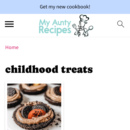
Get my new cookbook!
Home
childhood treats