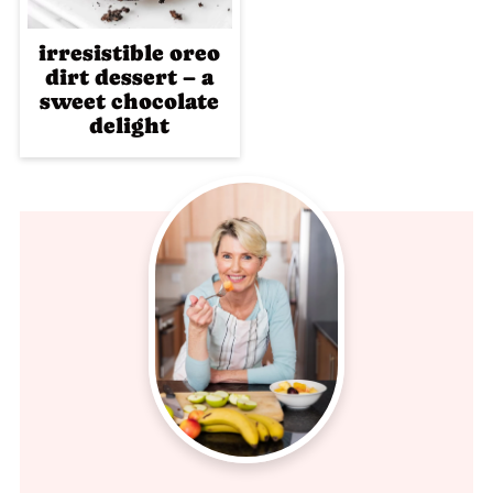
irresistible oreo
dirt dessert – a
sweet chocolate
delight