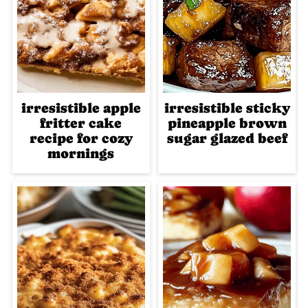
irresistible apple
irresistible sticky
fritter cake
pineapple brown
recipe for cozy
sugar glazed beef
mornings