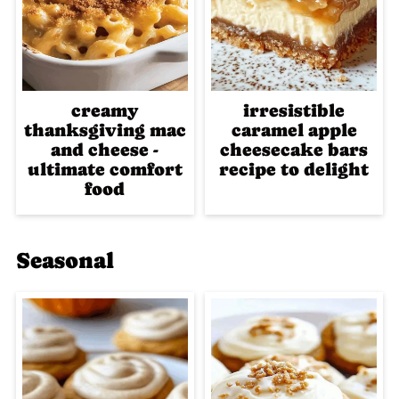
creamy
irresistible
thanksgiving mac
caramel apple
and cheese -
cheesecake bars
ultimate comfort
recipe to delight
food
Seasonal