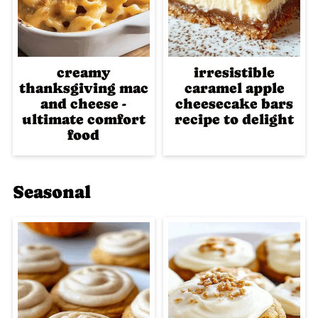
creamy
irresistible
thanksgiving mac
caramel apple
and cheese -
cheesecake bars
ultimate comfort
recipe to delight
food
Seasonal