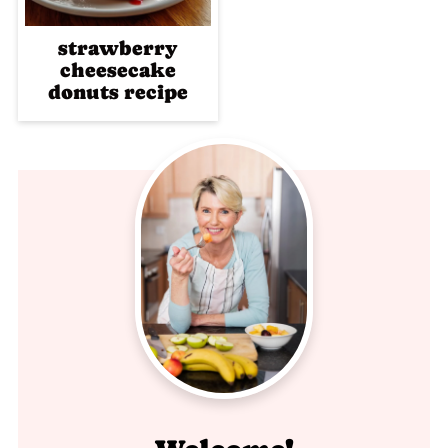
strawberry
cheesecake
donuts recipe