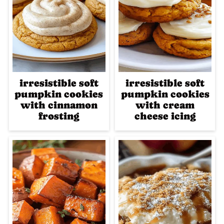
irresistible soft
irresistible soft
pumpkin cookies
pumpkin cookies
with cinnamon
with cream
frosting
cheese icing