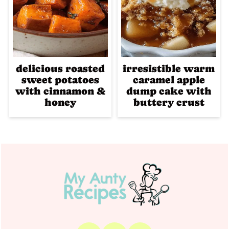
delicious roasted
irresistible warm
sweet potatoes
caramel apple
with cinnamon &
dump cake with
honey
buttery crust
Footer