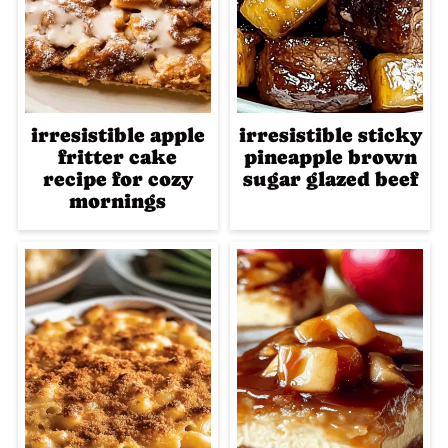
irresistible apple
irresistible sticky
fritter cake
pineapple brown
recipe for cozy
sugar glazed beef
mornings