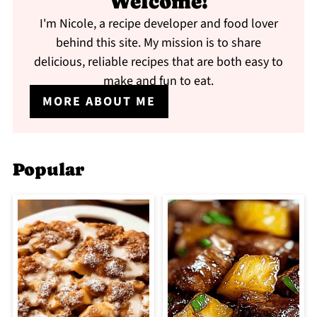
Welcome!
I'm Nicole, a recipe developer and food lover
behind this site. My mission is to share
delicious, reliable recipes that are both easy to
make and fun to eat.
MORE ABOUT ME
Popular