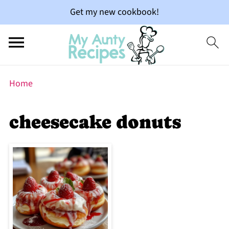
Get my new cookbook!
Home
cheesecake donuts