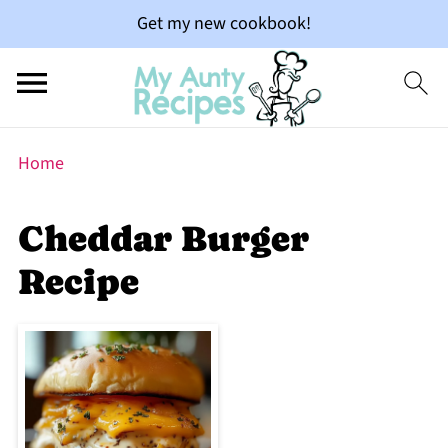
Get my new cookbook!
Home
Cheddar Burger
Recipe