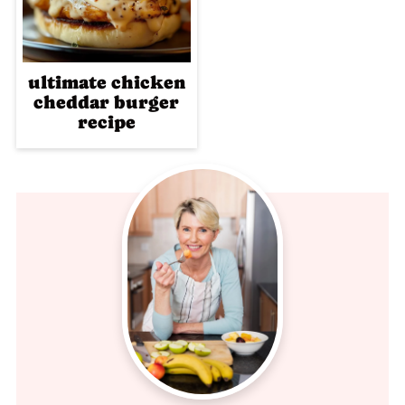
ultimate chicken
cheddar burger
recipe