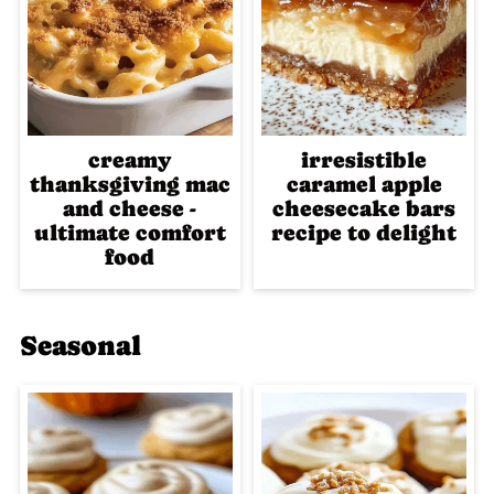
creamy
irresistible
thanksgiving mac
caramel apple
and cheese -
cheesecake bars
ultimate comfort
recipe to delight
food
Seasonal