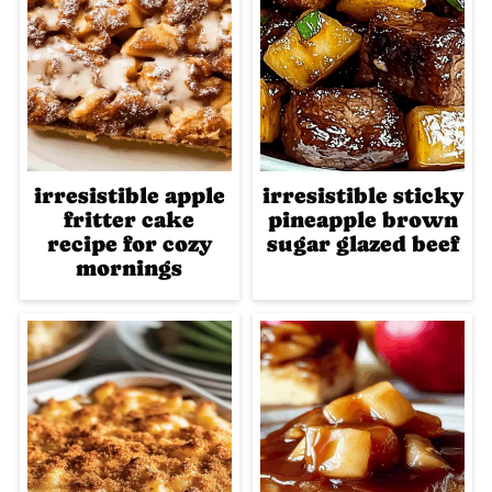
irresistible apple
irresistible sticky
fritter cake
pineapple brown
recipe for cozy
sugar glazed beef
mornings