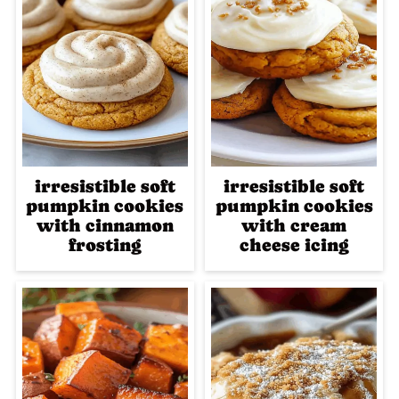
irresistible soft
irresistible soft
pumpkin cookies
pumpkin cookies
with cinnamon
with cream
frosting
cheese icing