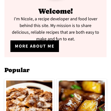
Welcome!
I'm Nicole, a recipe developer and food lover
behind this site. My mission is to share
delicious, reliable recipes that are both easy to
make and fun to eat.
MORE ABOUT ME
Popular