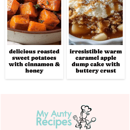
delicious roasted
irresistible warm
sweet potatoes
caramel apple
with cinnamon &
dump cake with
honey
buttery crust
Footer