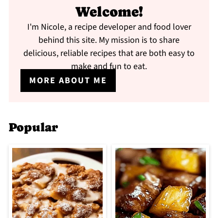
Welcome!
I'm Nicole, a recipe developer and food lover
behind this site. My mission is to share
delicious, reliable recipes that are both easy to
make and fun to eat.
MORE ABOUT ME
Popular