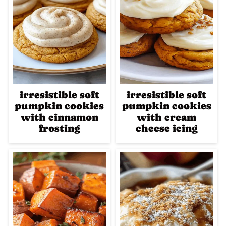
irresistible soft
irresistible soft
pumpkin cookies
pumpkin cookies
with cinnamon
with cream
frosting
cheese icing