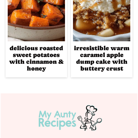
delicious roasted
irresistible warm
sweet potatoes
caramel apple
with cinnamon &
dump cake with
honey
buttery crust
Footer