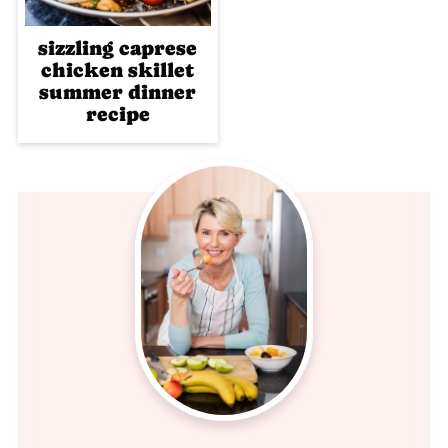
sizzling caprese
chicken skillet
summer dinner
recipe