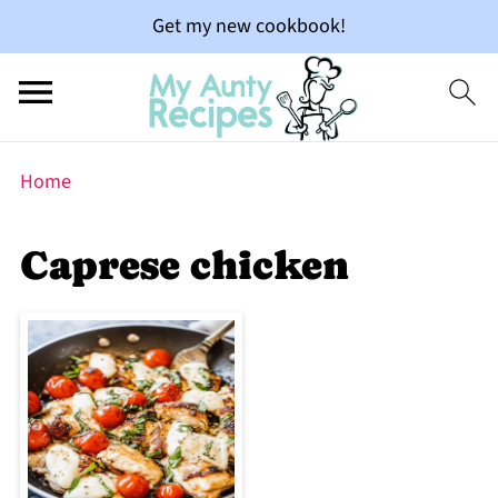
Get my new cookbook!
Home
Caprese chicken