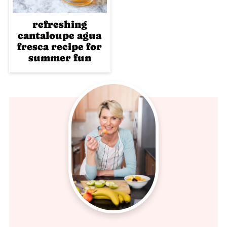
refreshing
cantaloupe agua
fresca recipe for
summer fun