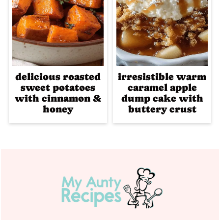
delicious roasted
irresistible warm
sweet potatoes
caramel apple
with cinnamon &
dump cake with
honey
buttery crust
Footer