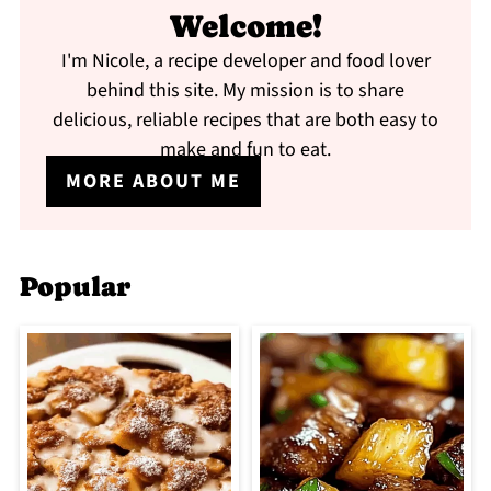
Welcome!
I'm Nicole, a recipe developer and food lover
behind this site. My mission is to share
delicious, reliable recipes that are both easy to
make and fun to eat.
MORE ABOUT ME
Popular