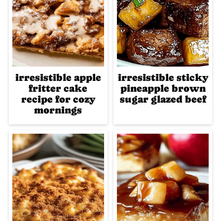
irresistible apple
irresistible sticky
fritter cake
pineapple brown
recipe for cozy
sugar glazed beef
mornings