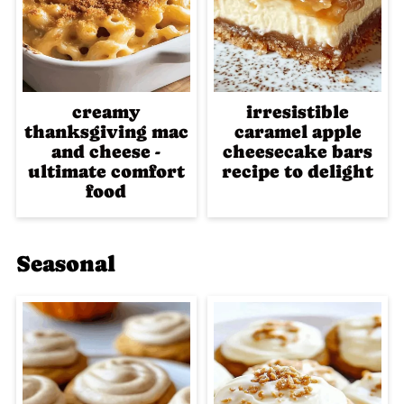
creamy
irresistible
thanksgiving mac
caramel apple
and cheese -
cheesecake bars
ultimate comfort
recipe to delight
food
Seasonal