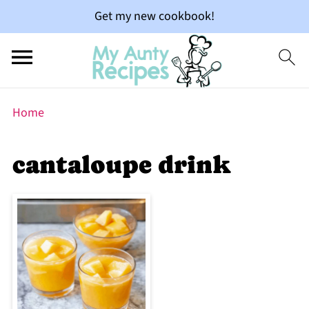
Get my new cookbook!
Home
cantaloupe drink