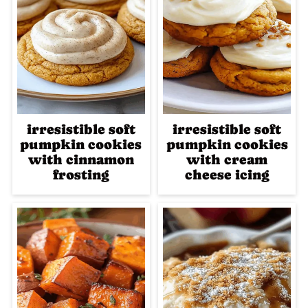
irresistible soft
irresistible soft
pumpkin cookies
pumpkin cookies
with cinnamon
with cream
frosting
cheese icing