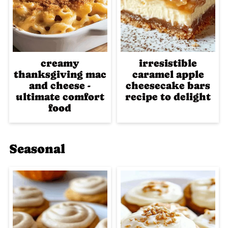
creamy
irresistible
thanksgiving mac
caramel apple
and cheese -
cheesecake bars
ultimate comfort
recipe to delight
food
Seasonal