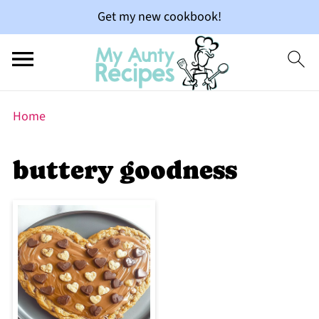
Get my new cookbook!
Home
buttery goodness