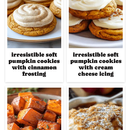
irresistible soft
irresistible soft
pumpkin cookies
pumpkin cookies
with cinnamon
with cream
frosting
cheese icing