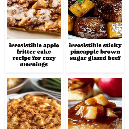
irresistible apple
irresistible sticky
fritter cake
pineapple brown
recipe for cozy
sugar glazed beef
mornings