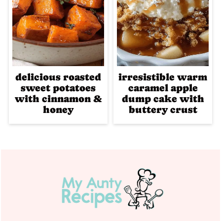
delicious roasted
irresistible warm
sweet potatoes
caramel apple
with cinnamon &
dump cake with
honey
buttery crust
Footer