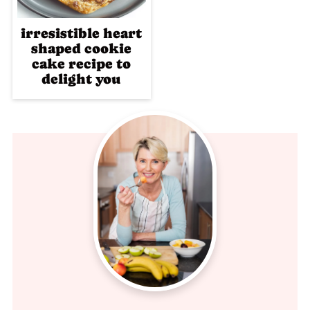
irresistible heart
shaped cookie
cake recipe to
delight you