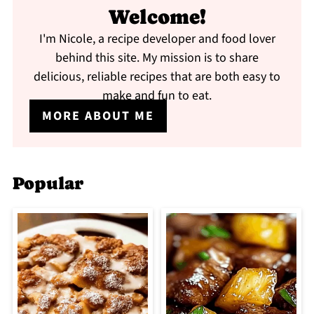
Welcome!
I'm Nicole, a recipe developer and food lover
behind this site. My mission is to share
delicious, reliable recipes that are both easy to
make and fun to eat.
MORE ABOUT ME
Popular