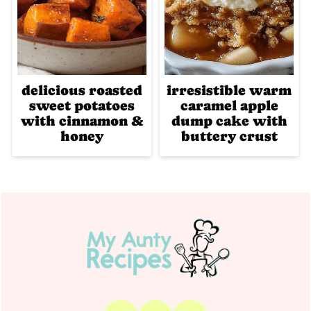
delicious roasted
irresistible warm
sweet potatoes
caramel apple
with cinnamon &
dump cake with
honey
buttery crust
Footer