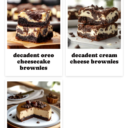
decadent oreo
decadent cream
cheesecake
cheese brownies
brownies