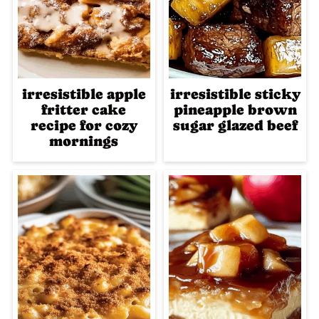
irresistible apple
irresistible sticky
fritter cake
pineapple brown
recipe for cozy
sugar glazed beef
mornings