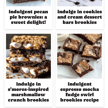
indulgent pecan
indulge in cookies
pie brownies: a
and cream dessert
sweet delight!
bars brookies
indulge in
indulgent
s'mores-inspired
espresso mocha
marshmallow
fudge swirl
crunch brookies
brookies recipe