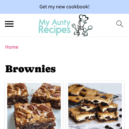
Get my new cookbook!
Home
Brownies