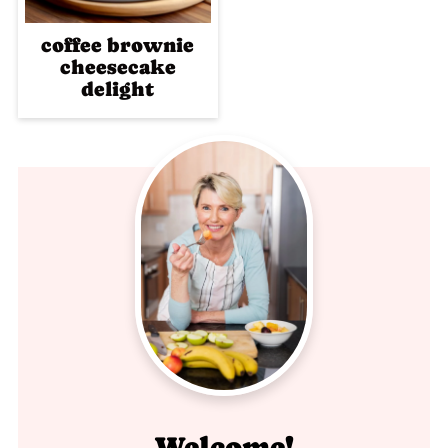
coffee brownie
cheesecake
delight
Welcome!