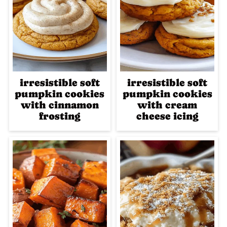
irresistible soft
irresistible soft
pumpkin cookies
pumpkin cookies
with cinnamon
with cream
frosting
cheese icing