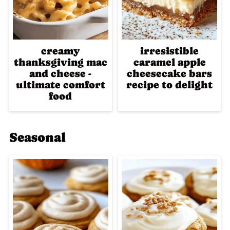
creamy
irresistible
thanksgiving mac
caramel apple
and cheese -
cheesecake bars
ultimate comfort
recipe to delight
food
Seasonal