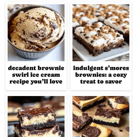
decadent brownie
indulgent s’mores
swirl ice cream
brownies: a cozy
recipe you’ll love
treat to savor