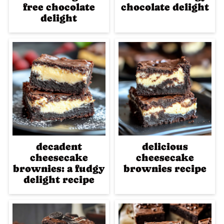
free chocolate
chocolate delight
delight
decadent
delicious
cheesecake
cheesecake
brownies: a fudgy
brownies recipe
delight recipe