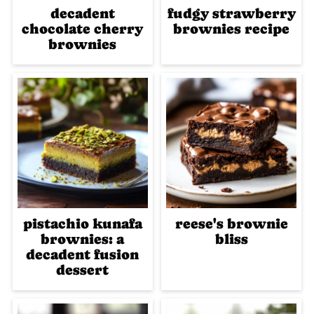
decadent
fudgy strawberry
chocolate cherry
brownies recipe
brownies
pistachio kunafa
reese's brownie
brownies: a
bliss
decadent fusion
dessert