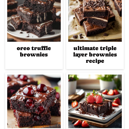
oreo truffle
ultimate triple
brownies
layer brownies
recipe