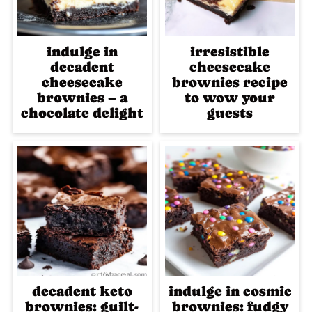
indulge in
irresistible
decadent
cheesecake
cheesecake
brownies recipe
brownies – a
to wow your
chocolate delight
guests
decadent keto
indulge in cosmic
brownies: guilt-
brownies: fudgy