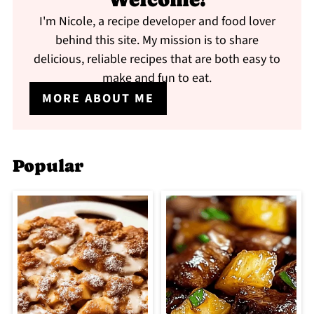
I'm Nicole, a recipe developer and food lover
behind this site. My mission is to share
delicious, reliable recipes that are both easy to
make and fun to eat.
MORE ABOUT ME
Popular