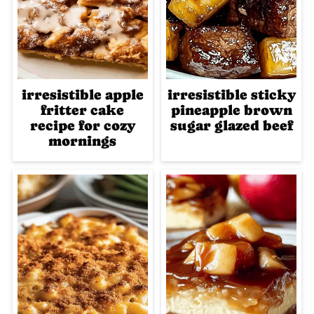
irresistible apple
irresistible sticky
fritter cake
pineapple brown
recipe for cozy
sugar glazed beef
mornings