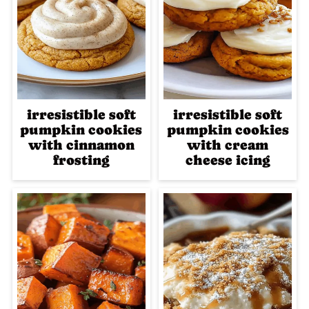
irresistible soft
irresistible soft
pumpkin cookies
pumpkin cookies
with cinnamon
with cream
frosting
cheese icing