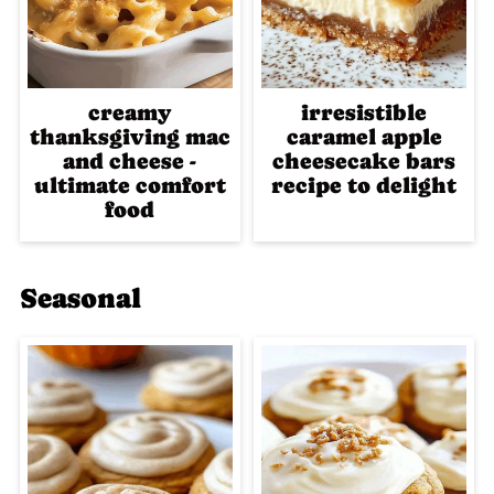
creamy
irresistible
thanksgiving mac
caramel apple
and cheese -
cheesecake bars
ultimate comfort
recipe to delight
food
Seasonal