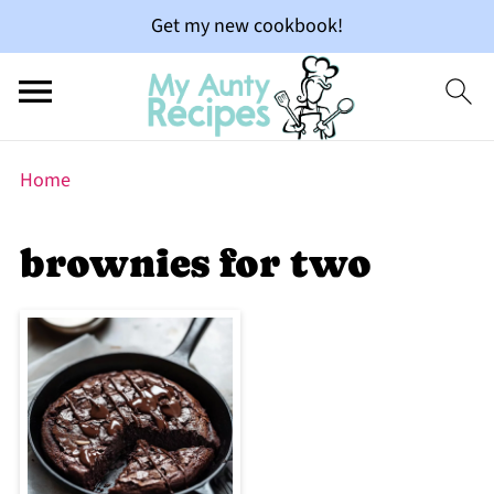
Get my new cookbook!
Home
brownies for two