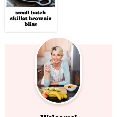
small batch
skillet brownie
bliss