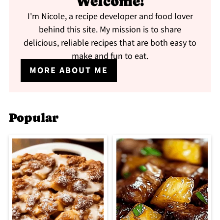
Welcome!
I'm Nicole, a recipe developer and food lover
behind this site. My mission is to share
delicious, reliable recipes that are both easy to
make and fun to eat.
MORE ABOUT ME
Popular