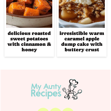
delicious roasted
irresistible warm
sweet potatoes
caramel apple
with cinnamon &
dump cake with
honey
buttery crust
Footer