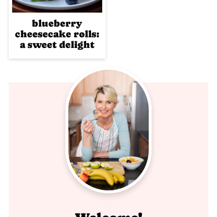
blueberry
cheesecake rolls:
a sweet delight