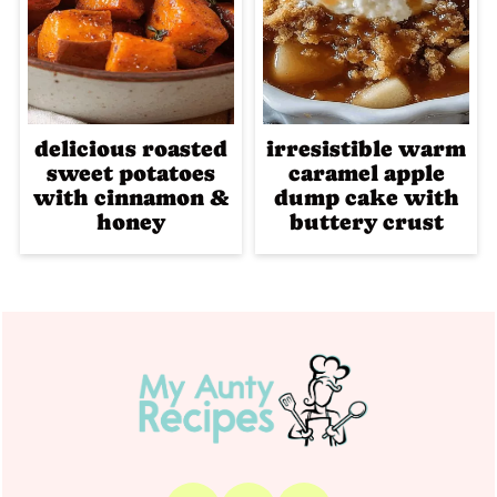
delicious roasted
irresistible warm
sweet potatoes
caramel apple
with cinnamon &
dump cake with
honey
buttery crust
Footer