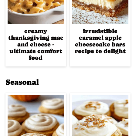
creamy
irresistible
thanksgiving mac
caramel apple
and cheese -
cheesecake bars
ultimate comfort
recipe to delight
food
Seasonal