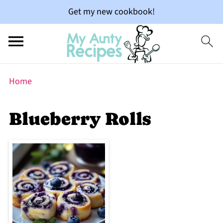
Get my new cookbook!
Home
Blueberry Rolls