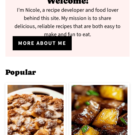
Welcome!
I'm Nicole, a recipe developer and food lover
behind this site. My mission is to share
delicious, reliable recipes that are both easy to
make and fun to eat.
MORE ABOUT ME
Popular