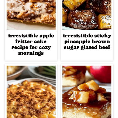
irresistible apple
irresistible sticky
fritter cake
pineapple brown
recipe for cozy
sugar glazed beef
mornings