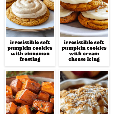
irresistible soft
irresistible soft
pumpkin cookies
pumpkin cookies
with cinnamon
with cream
frosting
cheese icing