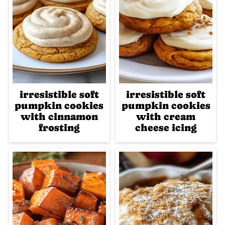
irresistible soft
irresistible soft
pumpkin cookies
pumpkin cookies
with cinnamon
with cream
frosting
cheese icing