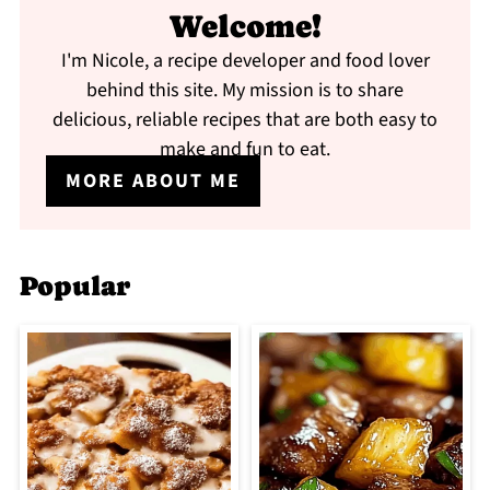
Welcome!
I'm Nicole, a recipe developer and food lover
behind this site. My mission is to share
delicious, reliable recipes that are both easy to
make and fun to eat.
MORE ABOUT ME
Popular