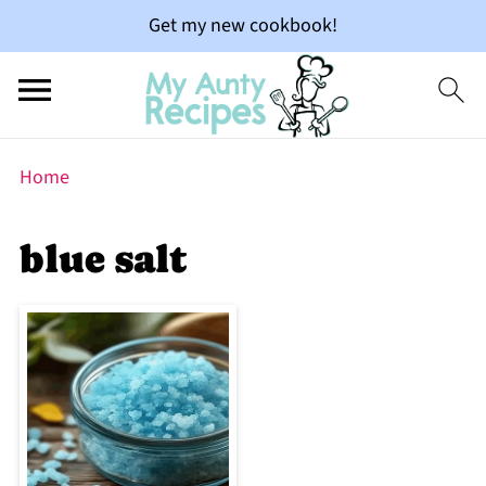
Get my new cookbook!
Home
blue salt