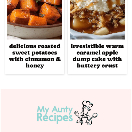
delicious roasted
irresistible warm
sweet potatoes
caramel apple
with cinnamon &
dump cake with
honey
buttery crust
Footer