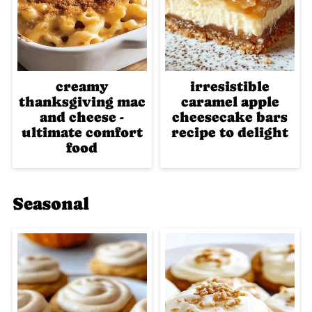
creamy
irresistible
thanksgiving mac
caramel apple
and cheese -
cheesecake bars
ultimate comfort
recipe to delight
food
Seasonal