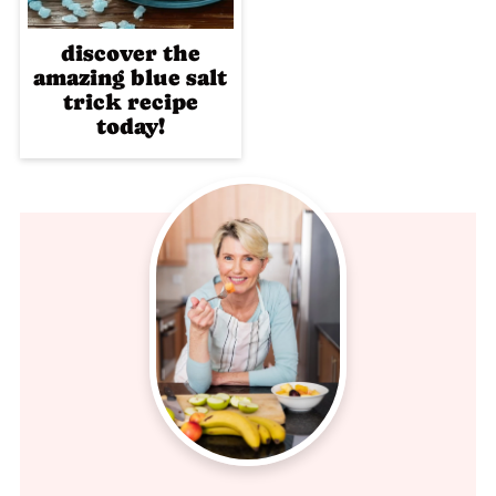
discover the
amazing blue salt
trick recipe
today!