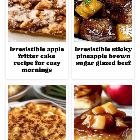
irresistible apple
irresistible sticky
fritter cake
pineapple brown
recipe for cozy
sugar glazed beef
mornings