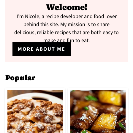
Welcome!
I'm Nicole, a recipe developer and food lover
behind this site. My mission is to share
delicious, reliable recipes that are both easy to
make and fun to eat.
MORE ABOUT ME
Popular