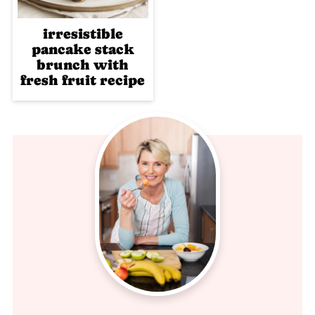
irresistible
pancake stack
brunch with
fresh fruit recipe