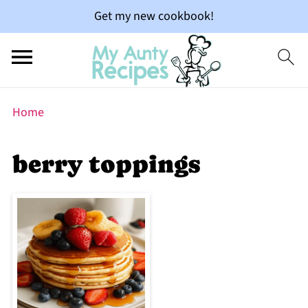
Get my new cookbook!
Home
berry toppings