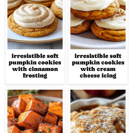
irresistible soft
irresistible soft
pumpkin cookies
pumpkin cookies
with cinnamon
with cream
frosting
cheese icing