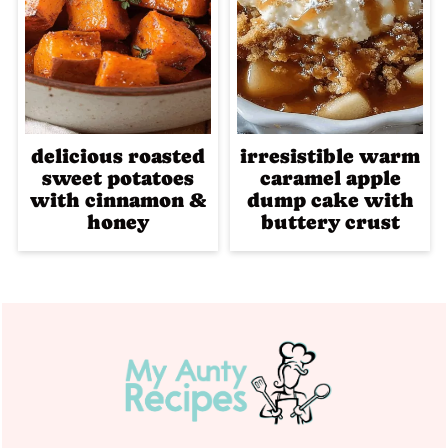
delicious roasted
irresistible warm
sweet potatoes
caramel apple
with cinnamon &
dump cake with
honey
buttery crust
Footer