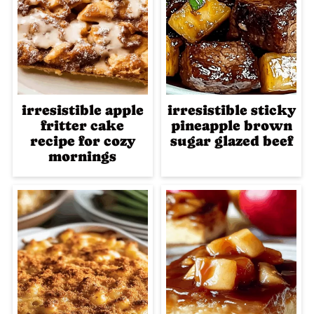
irresistible apple
irresistible sticky
fritter cake
pineapple brown
recipe for cozy
sugar glazed beef
mornings