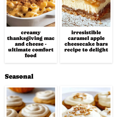
creamy
irresistible
thanksgiving mac
caramel apple
and cheese -
cheesecake bars
ultimate comfort
recipe to delight
food
Seasonal