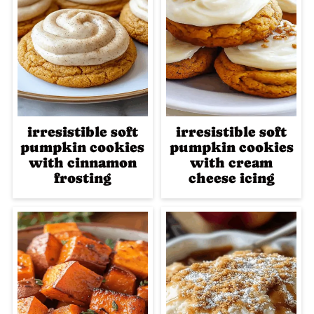
irresistible soft
irresistible soft
pumpkin cookies
pumpkin cookies
with cinnamon
with cream
frosting
cheese icing