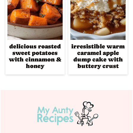
delicious roasted
irresistible warm
sweet potatoes
caramel apple
with cinnamon &
dump cake with
honey
buttery crust
Footer