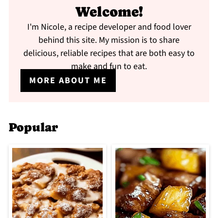
Welcome!
I'm Nicole, a recipe developer and food lover
behind this site. My mission is to share
delicious, reliable recipes that are both easy to
make and fun to eat.
MORE ABOUT ME
Popular