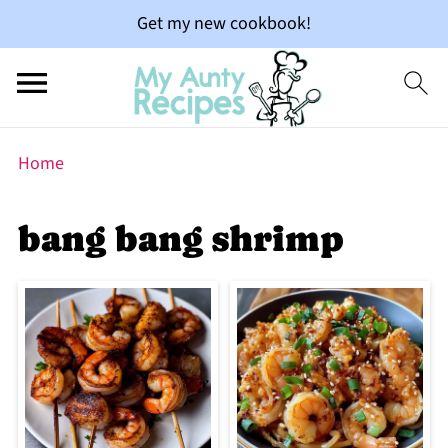
Get my new cookbook!
Home
bang bang shrimp