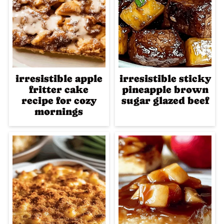
irresistible apple
irresistible sticky
fritter cake
pineapple brown
recipe for cozy
sugar glazed beef
mornings