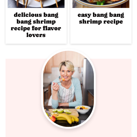
delicious bang
easy bang bang
bang shrimp
shrimp recipe
recipe for flavor
lovers