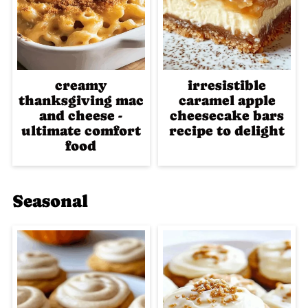
creamy
irresistible
thanksgiving mac
caramel apple
and cheese -
cheesecake bars
ultimate comfort
recipe to delight
food
Seasonal