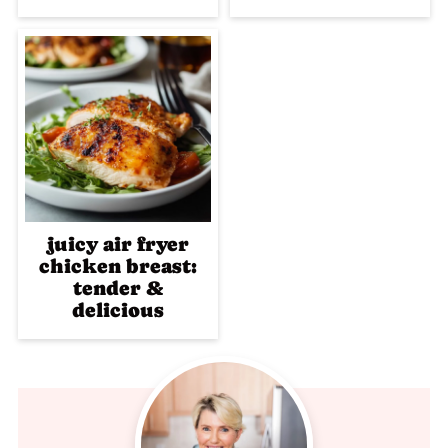
juicy air fryer
chicken breast:
tender &
delicious