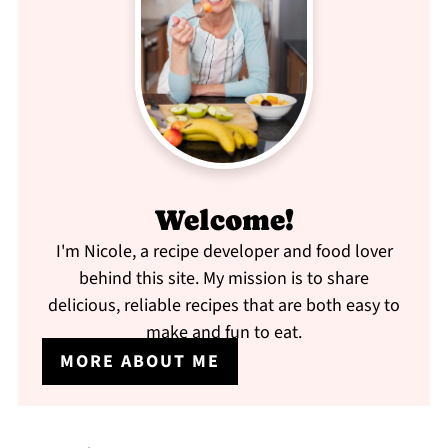
Welcome!
I'm Nicole, a recipe developer and food lover
behind this site. My mission is to share
delicious, reliable recipes that are both easy to
make and fun to eat.
MORE ABOUT ME