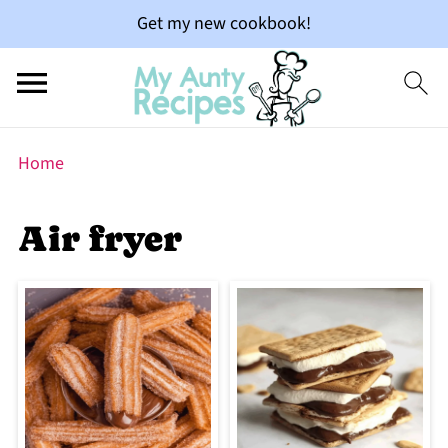
Get my new cookbook!
Home
Air fryer