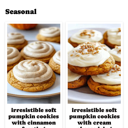
Seasonal
irresistible soft
irresistible soft
pumpkin cookies
pumpkin cookies
with cinnamon
with cream