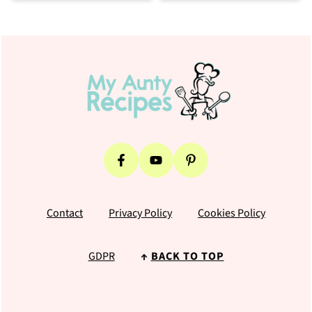
Footer
Contact
Privacy Policy
Cookies Policy
GDPR
↑
BACK TO TOP