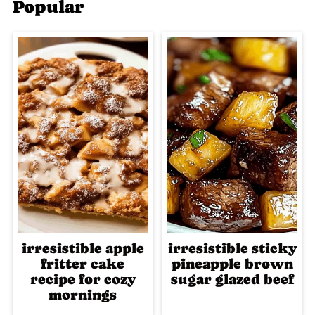
Popular
irresistible apple
irresistible sticky
fritter cake
pineapple brown
recipe for cozy
sugar glazed beef
mornings