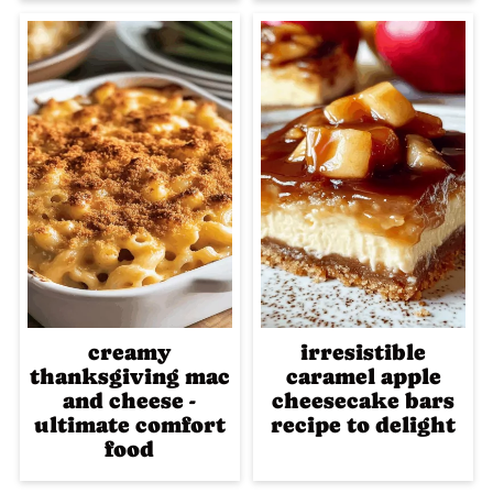
creamy
irresistible
thanksgiving mac
caramel apple
and cheese -
cheesecake bars
ultimate comfort
recipe to delight
food