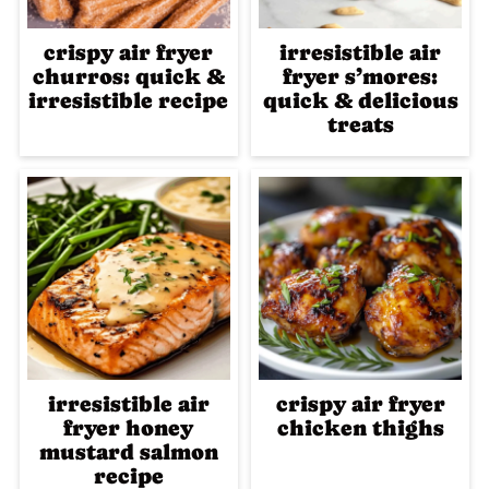
crispy air fryer
irresistible air
churros: quick &
fryer s’mores:
irresistible recipe
quick & delicious
treats
irresistible air
crispy air fryer
fryer honey
chicken thighs
mustard salmon
recipe