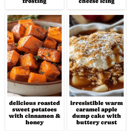
frosting
cheese icing
delicious roasted
irresistible warm
sweet potatoes
caramel apple
with cinnamon &
dump cake with
honey
buttery crust