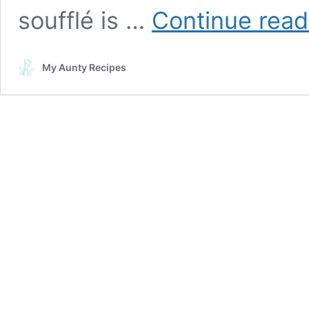
soufflé is …
Continue read
My Aunty Recipes