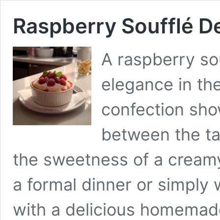
Raspberry Soufflé De
A raspberry sou
elegance in the
confection sho
between the ta
the sweetness of a cream
a formal dinner or simply 
with a delicious homemade